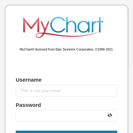
MyChart® licensed from Epic Systems Corporation, ©1999-2021.
Username
Password
Show
Passwo