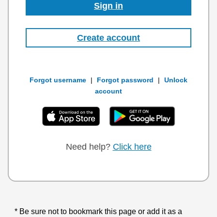
Sign in
Create account
Forgot username
|
Forgot password
|
Unlock
account
Need help?
Click here
Be sure not to bookmark this page or add it as a