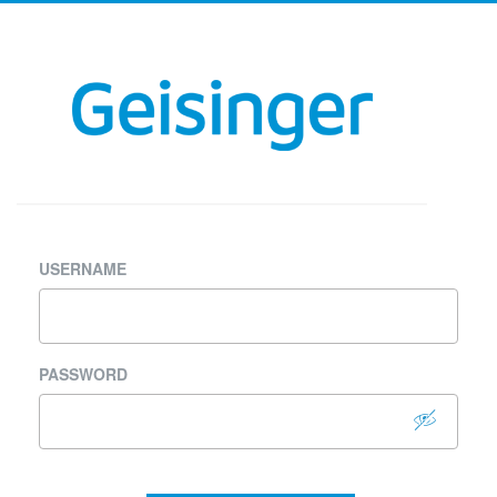
USERNAME
PASSWORD