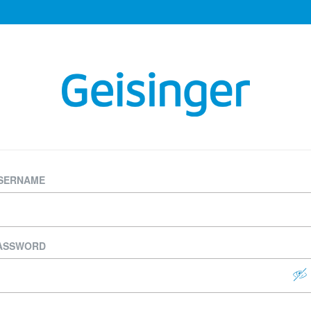
SERNAME
ASSWORD