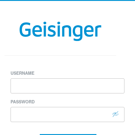
USERNAME
PASSWORD