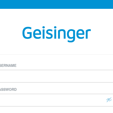
SERNAME
ASSWORD