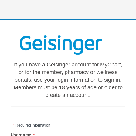
If you have a Geisinger account for MyChart,
or for the member, pharmacy or wellness
portals, use your login information to sign in.
Members must be 18 years of age or older to
create an account.
Required information
Username